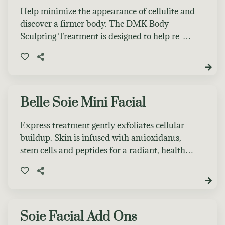
Help minimize the appearance of cellulite and
discover a firmer body. The DMK Body
Sculpting Treatment is designed to help re-
shape and sculpt the body. It assists in
revising the appearance of cellulite and
unsightly puffy areas. This treatment is for
one area of the body. To see maximum results
several sessions are recommended.
Belle Soie Mini Facial
Express treatment gently exfoliates cellular
buildup. Skin is infused with antioxidants,
stem cells and peptides for a radiant, healthy-
looking glow!
Soie Facial Add Ons