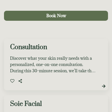
Book Now
Consultation
Discover what your skin really needs with a
personalized, one-on-one consultation.
During this 30-minute session, we’ll take the
time to thoroughly assess your skin, discuss
your concerns and goals, and create a
customized treatment plan tailored
specifically for you. Whether you’re dealing
with acne, dryness, aging, sensitivity, or just
Soie Facial
looking to elevate your skincare routine, this