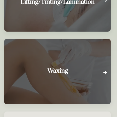
Lifting/Tinting/Lamination
Waxing