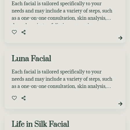
is the perfect first step. If you book a service
Each facial is tailored specifically to your
during your consultation appointment, $20 of
needs and may include a variety of steps, such
the consultation fee will be applied as a credit
as a one-on-one consultation, skin analysis,
toward your next treatment.
deep cleansing, exfoliation, extractions, a
personalized facial massage, a specialty mask,
and the application of serums, moisturizers,
eye cream, and SPF suited to your skin type.
Luna Facial
Each facial is tailored specifically to your
needs and may include a variety of steps, such
as a one-on-one consultation, skin analysis,
deep cleansing, exfoliation, extractions, a
personalized facial massage, a specialty mask,
and the application of serums, moisturizers,
eye cream, and SPF suited to your skin type.
Choose 1 Facial Enhancement.
Life in Silk Facial