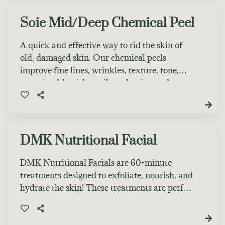
desired results. Prior to any chemical
treatment, clients must receive a facial before
Soie Mid/Deep Chemical Peel
any chemical peel service. After care products
included in facial cost.
A quick and effective way to rid the skin of
old, damaged skin. Our chemical peels
improve fine lines, wrinkles, texture, tone,
pore size, blemishes, oil production and
product penetration. Noticeable peeling will
occur. Prior to any chemical treatment, clients
must receive a facial before any chemical peel
service. After care products included in facial
DMK Nutritional Facial
cost.
DMK Nutritional Facials are 60-minute
treatments designed to exfoliate, nourish, and
hydrate the skin! These treatments are perfect
in between DMK Enzyme Treatments to
maintain results or if you are unsure what