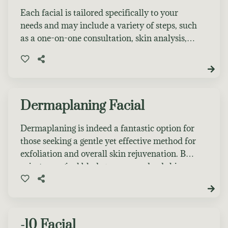
Each facial is tailored specifically to your
needs and may include a variety of steps, such
as a one-on-one consultation, skin analysis,
deep cleansing, exfoliation, extractions, a
personalized facial massage, a specialty mask,
and the application of serums, moisturizers,
eye cream, and SPF suited to your skin type.
Choose 2 Facial Enhancements
Dermaplaning Facial
Dermaplaning is indeed a fantastic option for
those seeking a gentle yet effective method for
exfoliation and overall skin rejuvenation. By
using a surgical blade to remove dead skin
cells and fine vellus hair (often referred to as
peach fuzz), dermaplaning helps to reveal a
smoother, brighter complexion. It’s
particularly suited for individuals with
-10 Facial