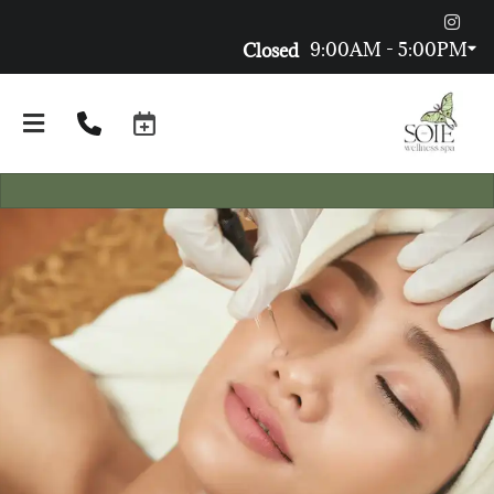
9:00AM - 5:00PM
Closed