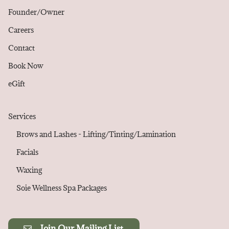
Founder/Owner
Careers
Contact
Book Now
eGift
Services
Brows and Lashes - Lifting/Tinting/Lamination
Facials
Waxing
Soie Wellness Spa Packages
Join Our Mailing List