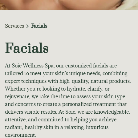
Services
Facials
Facials
At Soie Wellness Spa, our customized facials are
tailored to meet your skin’s unique needs, combining
expert techniques with high-quality, natural products.
Whether you're looking to hydrate, clarify, or
rejuvenate, we take the time to assess your skin type
and concerns to create a personalized treatment that
delivers visible results. At Soie, we are knowledgeable,
attentive, and committed to helping you achieve
radiant, healthy skin in a relaxing, luxurious
environment.