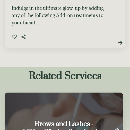
Indulge in the ultimate glow-up by adding
any of the following Add-on treatments to
your facial.
Related Services
Brows and Lashes -