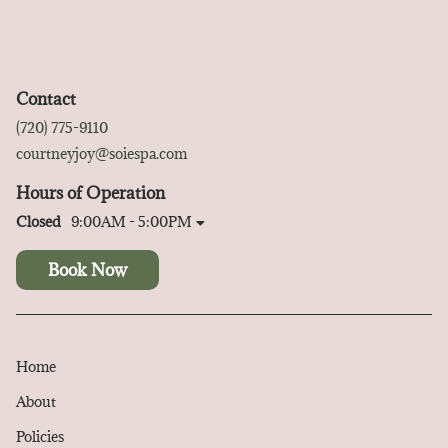
Contact
(720) 775-9110
courtneyjoy@soiespa.com
Hours of Operation
Closed
9:00AM - 5:00PM
Book Now
Home
About
Policies