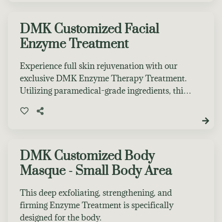
treatment to book. Leave glowing and radiant!
DMK Customized Facial
Enzyme Treatment
Experience full skin rejuvenation with our
exclusive DMK Enzyme Therapy Treatment.
Utilizing paramedical-grade ingredients, this
therapy induces a plasmatic effect in the skin,
enhancing its overall function. The treatment
oxygenates skin cells, boosts blood
circulation, removes toxins, and results in a
more youthful, firm, and hydrated
DMK Customized Body
complexion.
Masque - Small Body Area
This deep exfoliating, strengthening, and
firming Enzyme Treatment is specifically
designed for the body.