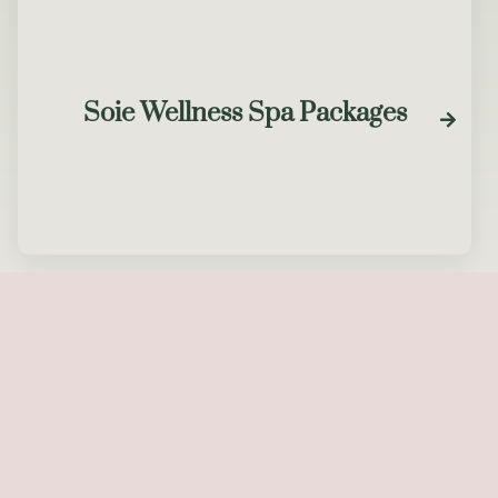
Soie Wellness Spa Packages