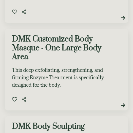
DMK Customized Body
Masque - One Large Body
Area
This deep exfoliating, strengthening, and
firming Enzyme Treatment is specifically
designed for the body.
DMK Body Sculpting